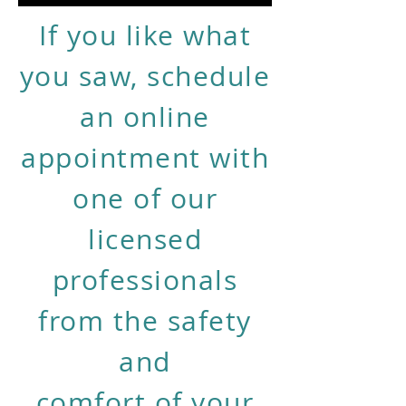
If you like what
you saw, schedule
an online
appointment with
one of our
licensed
professionals
from the safety
and
comfort of your