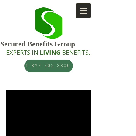
Secured Benefits Group
EXPERTS IN
LIVING
BENEFITS.
1-877-302-3800