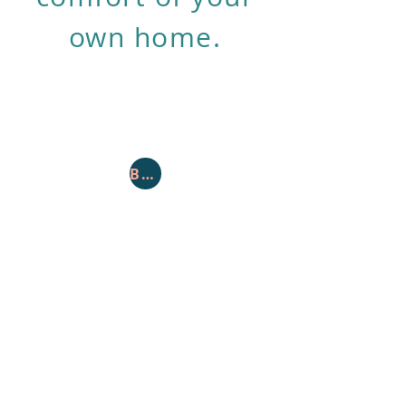
own home.
Book Appointment
Toll Free:
877-302-3800
Fax: 610-872-1508
Contact
customercare@securedbg.com