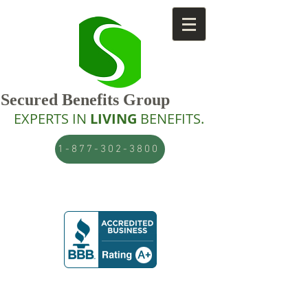
Secured Benefits Group
EXPERTS IN
LIVING
BENEFITS.
1-877-302-3800