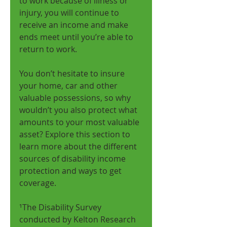
to work because of illness or 
injury, you will continue to 
receive an income and make 
ends meet until you’re able to 
return to work. 
You don’t hesitate to insure 
your home, car and other 
valuable possessions, so why 
wouldn’t you also protect what 
amounts to your most valuable 
asset? Explore this section to 
learn more about the different 
sources of disability income 
protection and ways to get 
coverage. 
¹The Disability Survey 
conducted by Kelton Research 