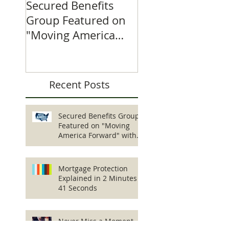
Secured Benefits
Featured Product
Group Featured on
Critical Illness
"Moving America
Insurance 1-2-3
Forward" with
William Shatner
Recent Posts
Secured Benefits Group
Featured on "Moving
America Forward" with
William Shatner
Mortgage Protection
Explained in 2 Minutes
41 Seconds
Never Miss a Moment...