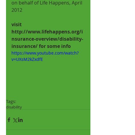
on behalf of Life Happens, April 
2012 
visit 
http://www.lifehappens.org/i
nsurance-overview/disability-
insurance/ for some info
https://www.youtube.com/watch?
v=UXsM2kZxdfE
Tags:
disability