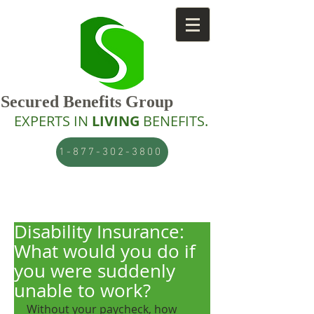
Secured Benefits Group
EXPERTS IN
LIVING
BENEFITS.
1-877-302-3800
Disability Insurance:
What would you do if
you were suddenly
unable to work?
Without your paycheck, how 