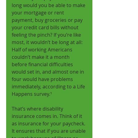
long would you be able to make 
your mortgage or rent 
payment, buy groceries or pay 
your credit card bills without 
feeling the pinch? If you’re like 
most, it wouldn’t be long at all: 
Half of working Americans 
couldn’t make it a month 
before financial difficulties 
would set in, and almost one in 
four would have problems 
immediately, according to a Life 
Happens survey.¹ 
That’s where disability 
insurance comes in. Think of it 
as insurance for your paycheck. 
It ensures that if you are unable 