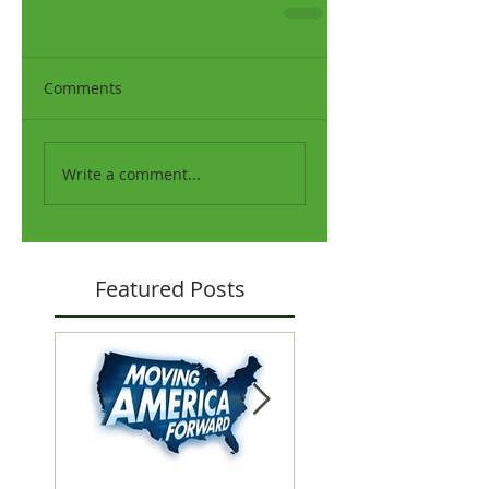
Comments
Write a comment...
Featured Posts